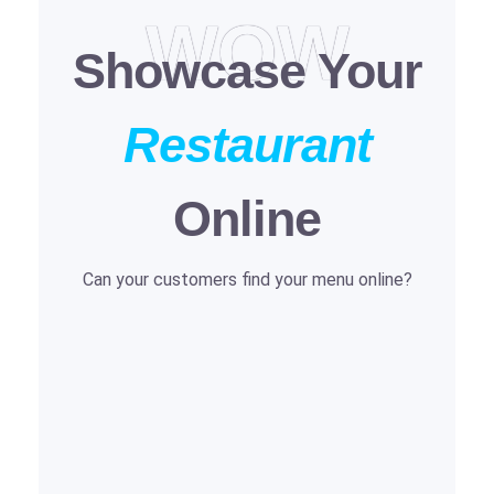
WOW
Showcase Your
Restaurant
Online
Can your customers find your menu online?