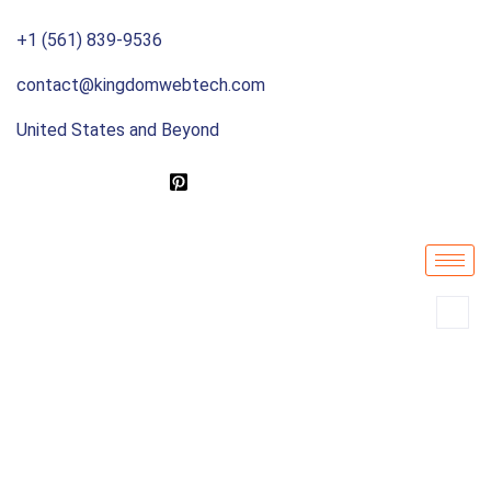
+1 (561) 839-9536
contact@kingdomwebtech.com
United States and Beyond