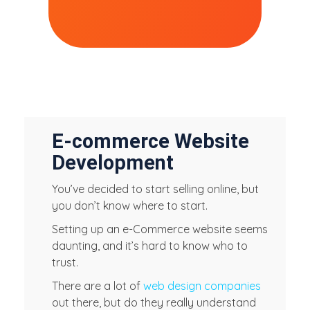
E-commerce Website
Development
You’ve decided to start selling online, but
you don’t know where to start.
Setting up an e-Commerce website seems
daunting, and it’s hard to know who to
trust.
There are a lot of
web design companies
out there, but do they really understand