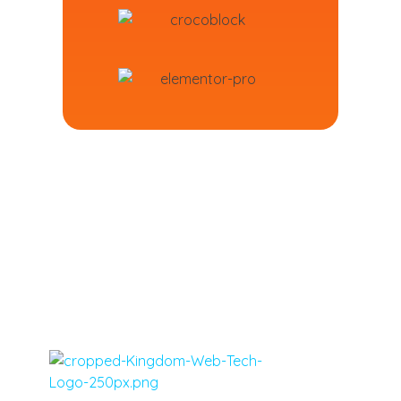
Virgin Islands, Caribbean, United States Web Design, Social Media Marketing and Tech - Kingdom Web Tech