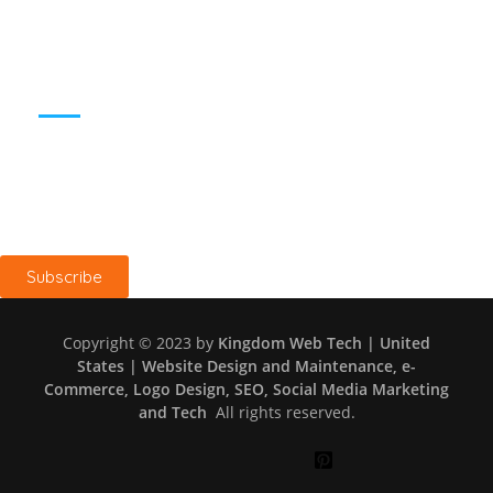
SUBSCRIBE TO BLOG
Keep me up to date with blog content, updates, and offers
from Kingdom Web Tech
Subscribe
Copyright © 2023 by
Kingdom Web Tech | United
States | Website Design and Maintenance, e-
Commerce, Logo Design, SEO, Social Media Marketing
and Tech
All rights reserved.