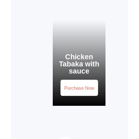
Chicken
Tabaka with
sauce
Purchase Now