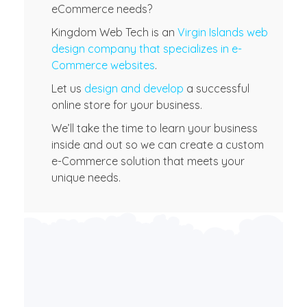
eCommerce needs?
Kingdom Web Tech is an
Virgin Islands web
design company that specializes in e-
Commerce websites
.
Let us
design and develop
a successful
online store for your business.
We’ll take the time to learn your business
inside and out so we can create a custom
e-Commerce solution that meets your
unique needs.