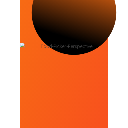
Can Your Customers
Purchase From Your
Business Online?
93% of customers said they look
up a local business online before
going to it
GET ONLINE