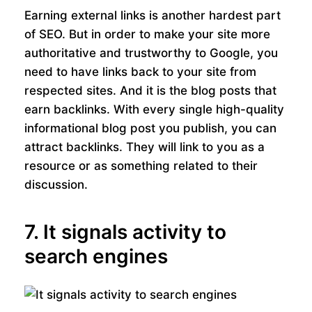
Earning external links is another hardest part
of SEO. But in order to make your site more
authoritative and trustworthy to Google, you
need to have links back to your site from
respected sites. And it is the blog posts that
earn backlinks. With every single high-quality
informational blog post you publish, you can
attract backlinks. They will link to you as a
resource or as something related to their
discussion.
7. It signals activity to
search engines