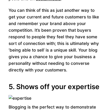
You can think of this as just another way to
get your current and future customers to like
and remember your brand above your
competition. It’s been proven that buyers
respond to people they feel they have some
sort of connection with; this is ultimately why
‘being able to sell’ is a unique skill. Your blog
gives you a chance to give your business a
personality without needing to converse
directly with your customers.
5. Shows off your expertise
Blogging is the perfect way to demonstrate