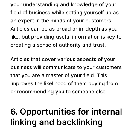
your understanding and knowledge of your
field of business while setting yourself up as
an expert in the minds of your customers.
Articles can be as broad or in-depth as you
like, but providing useful information is key to
creating a sense of authority and trust.
Articles that cover various aspects of your
business will communicate to your customers
that you are a master of your field. This
improves the likelihood of them buying from
or recommending you to someone else.
6. Opportunities for internal
linking and backlinking