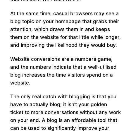
At the same time, casual browsers may see a
blog topic on your homepage that grabs their
attention, which draws them in and keeps
them on the website for that little while longer,
and improving the likelihood they would buy.
Website conversions are a numbers game,
and the numbers indicate that a well-utilised
blog increases the time visitors spend on a
website.
The only real catch with blogging is that you
have to actually blog; it isn’t your golden
ticket to more conversations without any work
on your end. A blog is an affordable tool that
can be used to significantly improve your