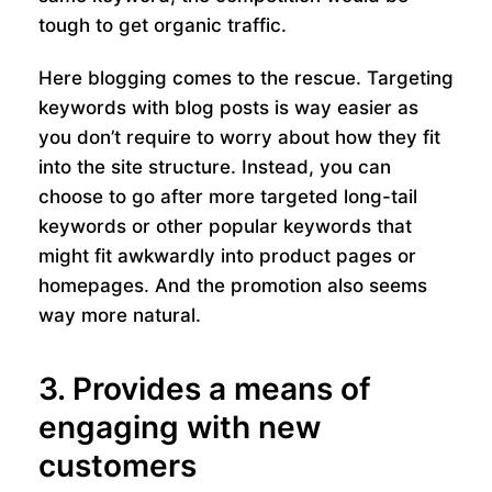
tough to get organic traffic.
Here blogging comes to the rescue. Targeting
keywords with blog posts is way easier as
you don’t require to worry about how they fit
into the site structure. Instead, you can
choose to go after more targeted long-tail
keywords or other popular keywords that
might fit awkwardly into product pages or
homepages. And the promotion also seems
way more natural.
3. Provides a means of
engaging with new
customers