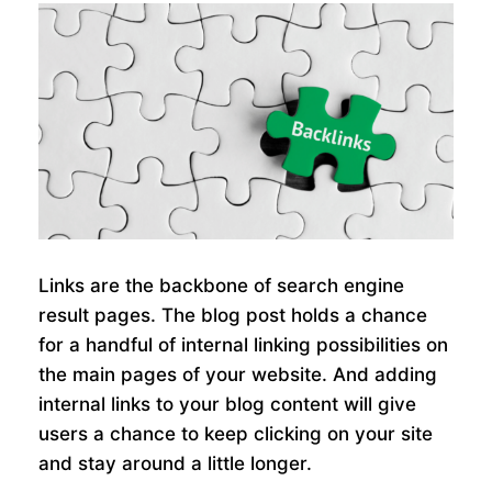
Links are the backbone of search engine
result pages. The blog post holds a chance
for a handful of internal linking possibilities on
the main pages of your website. And adding
internal links to your blog content will give
users a chance to keep clicking on your site
and stay around a little longer.