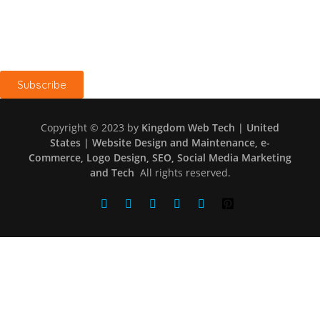
Keep me up to date with blog content, updates, and offers
from Kingdom Web Tech
Subscribe
Copyright © 2023 by
Kingdom Web Tech | United
States | Website Design and Maintenance, e-
Commerce, Logo Design, SEO, Social Media Marketing
and Tech
All rights reserved.