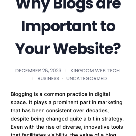
Why Blogs are
Important to
Your Website?
DECEMBER 28, 2023
KINGDOM WEB TECH
BUSINESS
UNCATEGORIZED
Blogging is a common practice in digital
space. It plays a prominent part in marketing
that has been consistent over decades,
despite being changed quite a bit in strategy.
Even with the rise of diverse, innovative tools
that facilitates visibility, the value of a blog