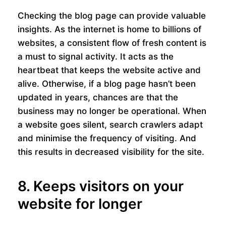
Checking the blog page can provide valuable
insights. As the internet is home to billions of
websites, a consistent flow of fresh content is
a must to signal activity. It acts as the
heartbeat that keeps the website active and
alive. Otherwise, if a blog page hasn’t been
updated in years, chances are that the
business may no longer be operational. When
a website goes silent, search crawlers adapt
and minimise the frequency of visiting. And
this results in decreased visibility for the site.
8. Keeps visitors on your
website for longer