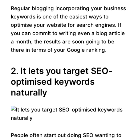
Regular blogging incorporating your business
keywords is one of the easiest ways to
optimise your website for search engines. If
you can commit to writing even a blog article
a month, the results are soon going to be
there in terms of your Google ranking.
2. It lets you target SEO-
optimised keywords
naturally
People often start out doing SEO wanting to