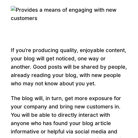
If you’re producing quality, enjoyable content,
your blog will get noticed, one way or
another. Good posts will be shared by people,
already reading your blog, with new people
who may not know about you yet.
The blog will, in turn, get more exposure for
your company and bring new customers in.
You will be able to directly interact with
anyone who has found your blog article
informative or helpful via social media and