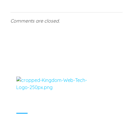
Comments are closed.
Virgin Islands, Caribbean, United States Web Design, Social Media Marketing and Tech - Kingdom Web Tech
Virgin Islands, Caribbean, United States Web Design, Social Media Marketing and Tech - Kingdom Web Tech
MENU
LOCATIONS