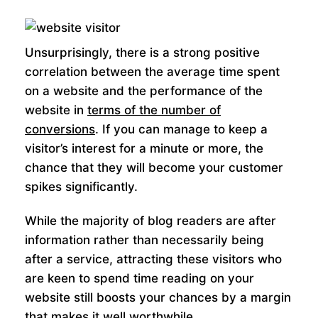
Unsurprisingly, there is a strong positive
correlation between the average time spent
on a website and the performance of the
website in
terms of the number of
conversions
. If you can manage to keep a
visitor’s interest for a minute or more, the
chance that they will become your customer
spikes significantly.
While the majority of blog readers are after
information rather than necessarily being
after a service, attracting these visitors who
are keen to spend time reading on your
website still boosts your chances by a margin
that makes it well worthwhile.