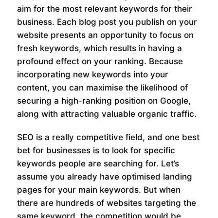
aim for the most relevant keywords for their
business. Each blog post you publish on your
website presents an opportunity to focus on
fresh keywords, which results in having a
profound effect on your ranking. Because
incorporating new keywords into your
content, you can maximise the likelihood of
securing a high-ranking position on Google,
along with attracting valuable organic traffic.
SEO is a really competitive field, and one best
bet for businesses is to look for specific
keywords people are searching for. Let’s
assume you already have optimised landing
pages for your main keywords. But when
there are hundreds of websites targeting the
same keyword, the competition would be