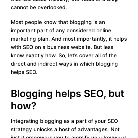
cannot be overlooked.
Most people know that blogging is an
important part of any considered online
marketing plan. And most importantly, it helps
with SEO on a business website. But less
know exactly how. So, let’s cover all of the
direct and indirect ways in which blogging
helps SEO.
Blogging helps SEO, but
how?
Integrating blogging as a part of your SEO
strategy unlocks a host of advantages. Not
just it empowers you to amplify your keyword