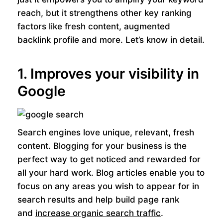
reach, but it strengthens other key ranking
factors like fresh content, augmented
backlink profile and more. Let’s know in detail.
1. Improves your visibility in
Google
Search engines love unique, relevant, fresh
content. Blogging for your business is the
perfect way to get noticed and rewarded for
all your hard work. Blog articles enable you to
focus on any areas you wish to appear for in
search results and help build page rank
and
increase organic search traffic
.