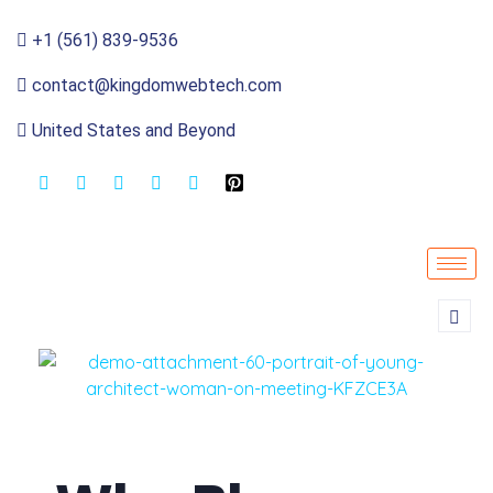
+1 (561) 839-9536
contact@kingdomwebtech.com
United States and Beyond