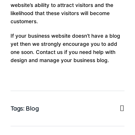
website’s ability to attract visitors and the
likelihood that these visitors will become
customers.
If your business website doesn’t have a blog
yet then we strongly encourage you to add
one soon. Contact us if you need help with
design and manage your business blog.
Tags:
Blog