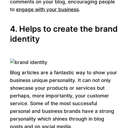
comments on your blog, encouraging people
to
engage with your business
.
4. Helps to create the brand
identity
Blog articles are a fantastic way to show your
business unique personality. It can not only
showcase your products or services but
perhaps, more importantly, your customer
service. Some of the most successful
personal and business brands have a strong
personality which shines through in blog
posts and on
social media
.